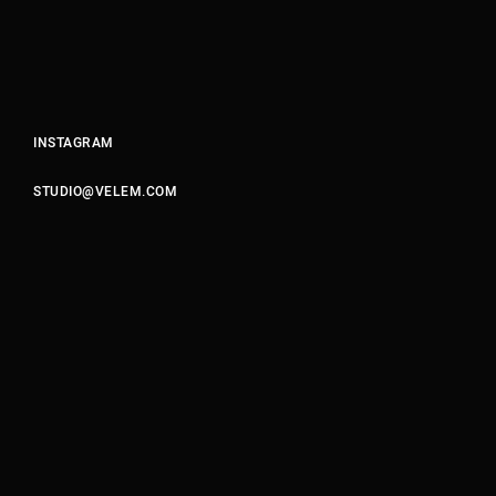
Motion Graphics & Design
Music Supervision
Music Composition
Sound Design & Mix
INSTAGRAM
Flame
Visual Effects
STUDIO@VELEM.COM
CG Animation
03
FROM THE ALGORITHM
PHOTOGRAPHY / POST
Retouching
Color Grading
GIFs & Cinemagraphs
GMG Proofing