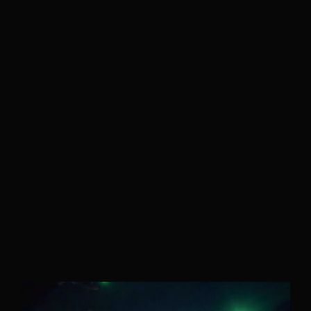
Velem is a full service production &
post production house based in New
York City. Velem is also a small
bucolic village in Vas county, Hungary
(but they are relatively unaware of
us).
As a company, we value the ability to deliver best-in-
class work for our clients. With a foundation strongly
rooted in post production / technology, our team of