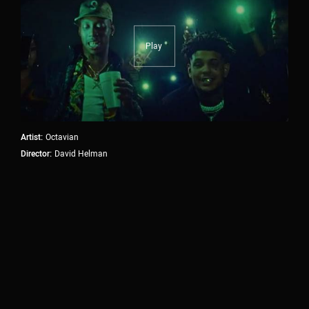
producers and artists shape innovative work that
solves challenges in efficient and unexpected ways.
Our goal is to make the production process seamless
Play
without the need for multiple, overlapping vendors. As
true partners in the creative process, we are forward-
thinking, highly collaborative, and we play well with
others.
Artist:
Octavian
Director:
David Helman
OUR SERVICES.
01
PRODUCTION
Treatment