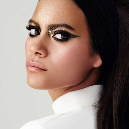
CG Rendering
04
SOCIAL / STRATEGY
Ideation
Discovery
Concept Development
Graphic Design
Brand Strategy
Planning
Asset Strategy
Distribution Services
SEO & Social Strategy
Social Media