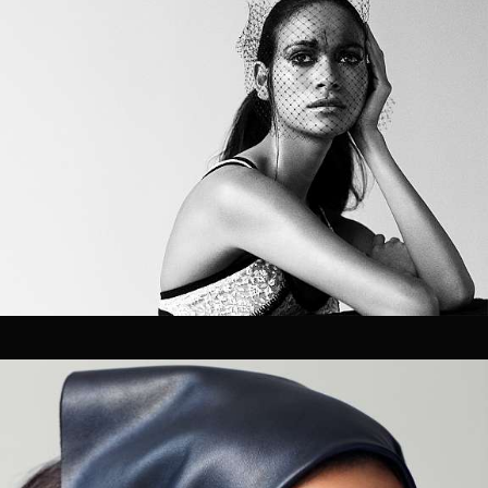
Velem is a full service production &
post production house based in New
York City. Velem is also a small
bucolic village in Vas county, Hungary
(but they are relatively unaware of
us).
As a company, we value the ability to deliver best-in-
class work for our clients. With a foundation strongly
rooted in post production / technology, our team of