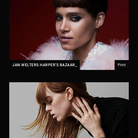
JAN WELTERS HARPER'S BAZAAR_
Print