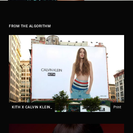
FROM THE ALGORITHM
KITH X CALVIN KLEIN_
Print