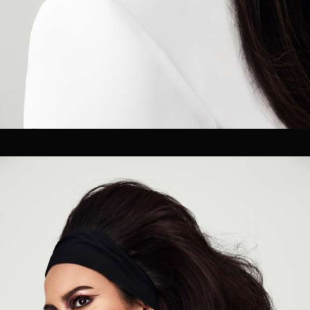
OUR CLIENTS.