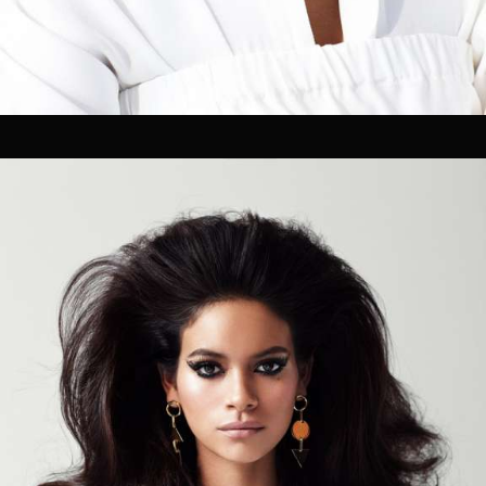
Pre-visualization
Location Management
Talent Sourcing
Photographers
Directors
Cinematographers
Technical Crew Assembly
Styling, Hair & Make-up
Prop Styling & Set Design
On-set retouching
02
FILM / POST
Editing
Coloring Grading