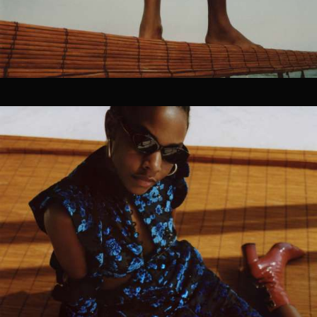
CG Rendering
04
SOCIAL / STRATEGY
Ideation
Discovery
Concept Development
Graphic Design
Brand Strategy
Planning
Asset Strategy
Distribution Services
SEO & Social Strategy
Social Media