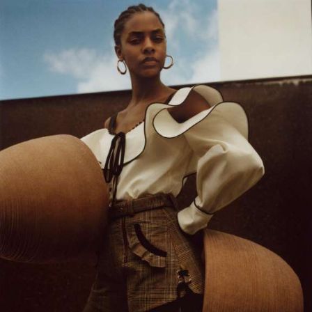
Velem is a full service production &
post production house based in New
York City. Velem is also a small
bucolic village in Vas county, Hungary
(but they are relatively unaware of
us).
As a company, we value the ability to deliver best-in-
class work for our clients. With a foundation strongly
rooted in post production / technology, our team of