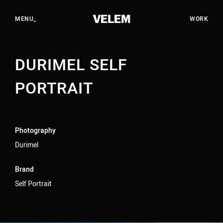
EN
HU
CLOSE_
MENU_
WORK
DURIMEL SELF
WORK
STUDIO
PORTRAIT
SERVICES
CAREERS
Photography
CONTACT
Durimel
Brand
YOUTUBE
Self Portrait
INSTAGRAM
LINKEDIN