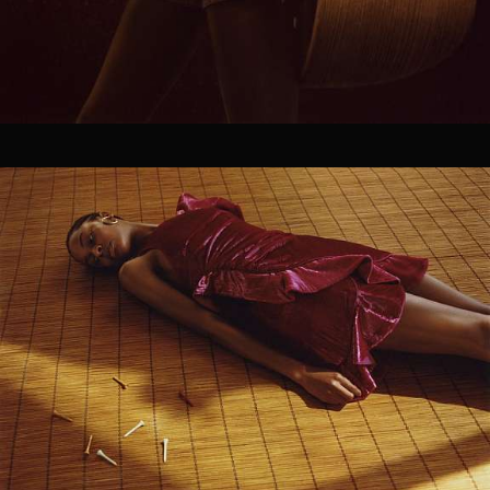
producers and artists shape innovative work that
solves challenges in efficient and unexpected ways.
Our goal is to make the production process seamless
without the need for multiple, overlapping vendors. As
true partners in the creative process, we are forward-
thinking, highly collaborative, and we play well with
others.
OUR SERVICES.
01
PRODUCTION
Treatment