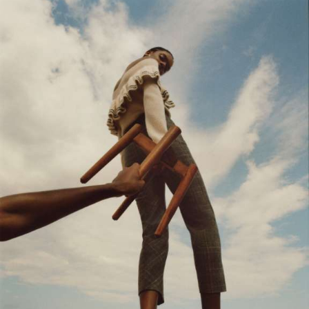
Motion Graphics & Design
Music Supervision
Music Composition
Sound Design & Mix
Flame
Visual Effects
CG Animation
03
PHOTOGRAPHY / POST
Retouching
Color Grading
GIFs & Cinemagraphs
GMG Proofing