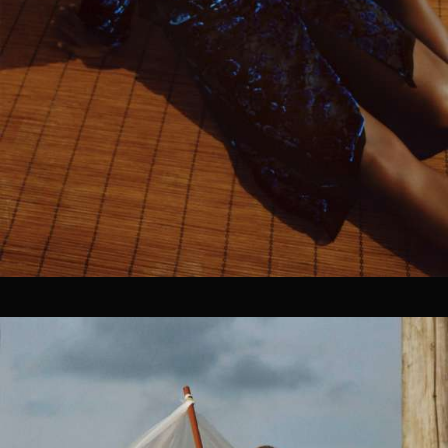
OUR CLIENTS.