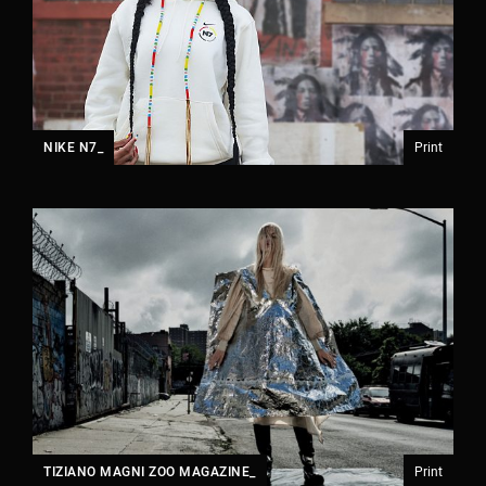
NIKE N7_
Print
TIZIANO MAGNI ZOO MAGAZINE_
Print