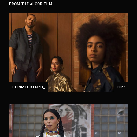
FROM THE ALGORITHM
JOIN OUR COMPANY.
DURIMEL KENZO_
Print
We currently have 3 open positions