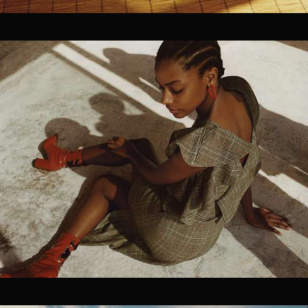
Pre-visualization
Location Management
Talent Sourcing
Photographers
Directors
Cinematographers
Technical Crew Assembly
Styling, Hair & Make-up
Prop Styling & Set Design
On-set retouching
02
FILM / POST
Editing
Coloring Grading