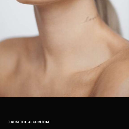
FROM THE ALGORITHM