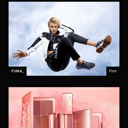
PUMA_
Print