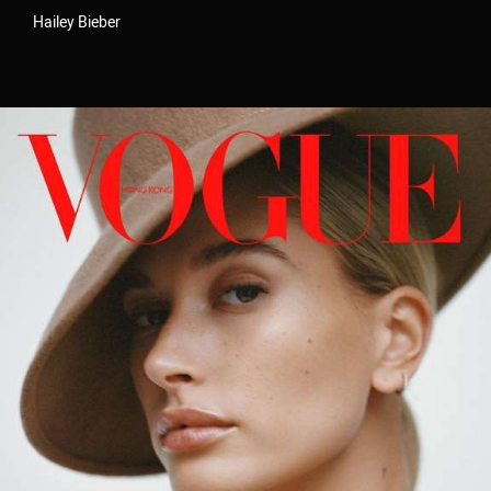
Hailey Bieber
Velem is a full service production &
post production house based in New
York City. Velem is also a small
bucolic village in Vas county, Hungary
(but they are relatively unaware of
us).
As a company, we value the ability to deliver best-in-
class work for our clients. With a foundation strongly
rooted in post production / technology, our team of