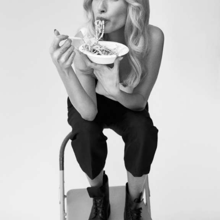
Motion Graphics & Design
Music Supervision
Music Composition
Sound Design & Mix
Flame
Visual Effects
CG Animation
03
PHOTOGRAPHY / POST
Retouching
Color Grading
GIFs & Cinemagraphs
GMG Proofing