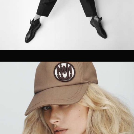
OUR CLIENTS.