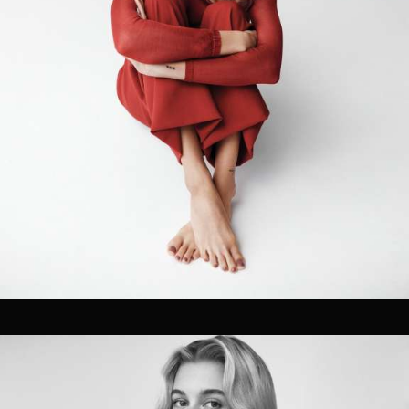
Pre-visualization
Location Management
Talent Sourcing
Photographers
Directors
Cinematographers
Technical Crew Assembly
Styling, Hair & Make-up
Prop Styling & Set Design
On-set retouching
02
FILM / POST
Editing
Coloring Grading