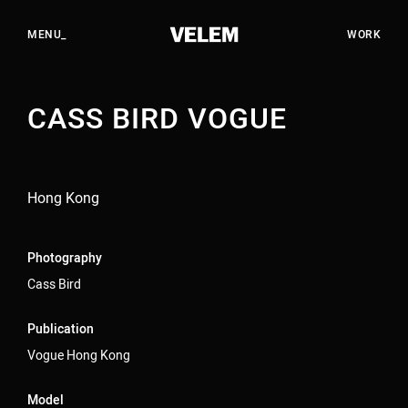
EN
HU
CLOSE_
MENU_
WORK
CASS BIRD VOGUE
WORK
STUDIO
SERVICES
Hong Kong
CAREERS
CONTACT
Photography
Cass Bird
YOUTUBE
Publication
INSTAGRAM
Vogue Hong Kong
LINKEDIN
Model