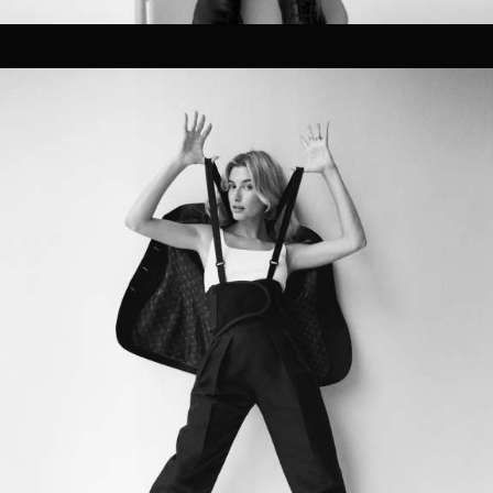
CG Rendering
04
SOCIAL / STRATEGY
Ideation
Discovery
Concept Development
Graphic Design
Brand Strategy
Planning
Asset Strategy
Distribution Services
SEO & Social Strategy
Social Media