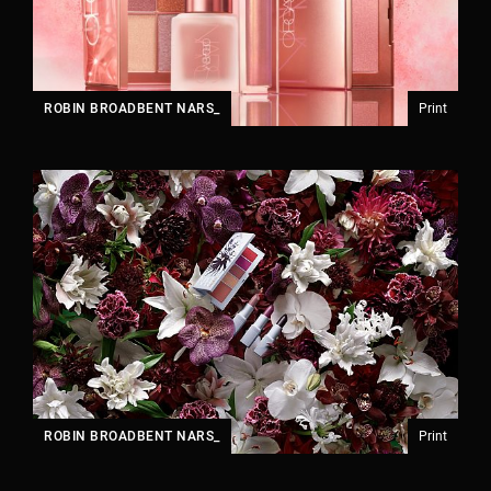
ROBIN BROADBENT NARS_
Print
ROBIN BROADBENT NARS_
Print