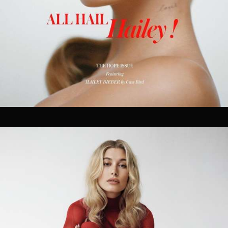
producers and artists shape innovative work that
solves challenges in efficient and unexpected ways.
Our goal is to make the production process seamless
without the need for multiple, overlapping vendors. As
true partners in the creative process, we are forward-
thinking, highly collaborative, and we play well with
others.
OUR SERVICES.
01
PRODUCTION
Treatment