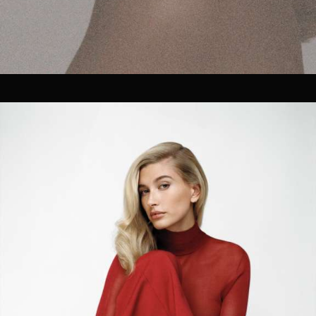
JOIN OUR COMPANY.
We currently have 3 open positions