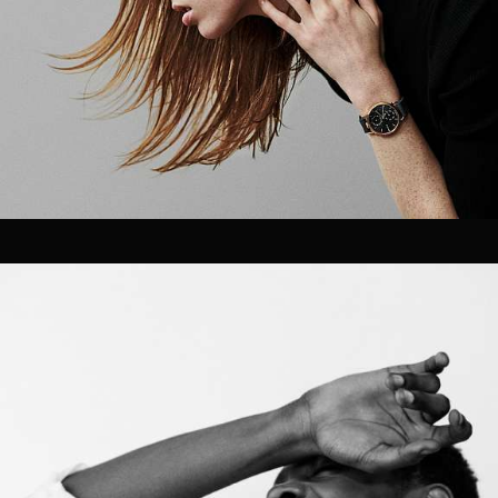
Velem is a full service production &
post production house based in New
York City. Velem is also a small
bucolic village in Vas county, Hungary
(but they are relatively unaware of
us).
As a company, we value the ability to deliver best-in-
class work for our clients. With a foundation strongly
rooted in post production / technology, our team of