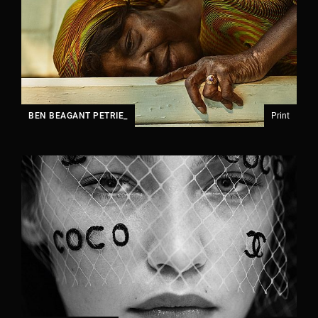
BEN BEAGANT PETRIE_
Print
JOIN OUR COMPANY.
We currently have 3 open positions