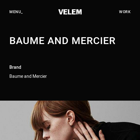
EN
HU
CLOSE_
MENU_
WORK
BAUME AND MERCIER
WORK
STUDIO
SERVICES
Brand
CAREERS
Baume and Mercier
CONTACT
YOUTUBE
INSTAGRAM
LINKEDIN