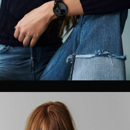
Motion Graphics & Design
Music Supervision
Music Composition
Sound Design & Mix
Flame
Visual Effects
CG Animation
03
PHOTOGRAPHY / POST
Retouching
Color Grading
GIFs & Cinemagraphs
GMG Proofing