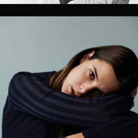
Pre-visualization
Location Management
Talent Sourcing
Photographers
Directors
Cinematographers
Technical Crew Assembly
Styling, Hair & Make-up
Prop Styling & Set Design
On-set retouching
02
FILM / POST
Editing
Coloring Grading