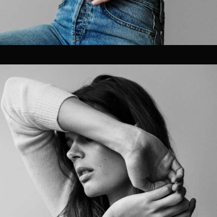
OUR CLIENTS.