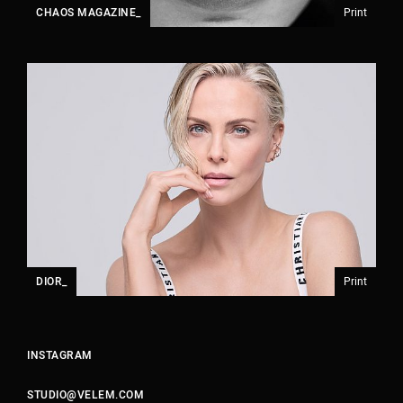
CHAOS MAGAZINE_
Print
DIOR_
Print
INSTAGRAM
STUDIO@VELEM.COM