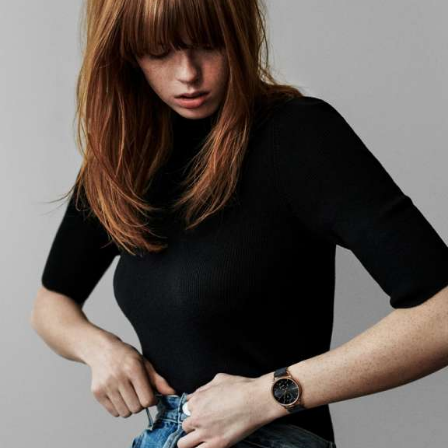
CG Rendering
04
SOCIAL / STRATEGY
Ideation
Discovery
Concept Development
Graphic Design
Brand Strategy
Planning
Asset Strategy
Distribution Services
SEO & Social Strategy
Social Media