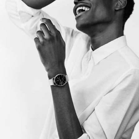
producers and artists shape innovative work that
solves challenges in efficient and unexpected ways.
Our goal is to make the production process seamless
without the need for multiple, overlapping vendors. As
true partners in the creative process, we are forward-
thinking, highly collaborative, and we play well with
others.
OUR SERVICES.
01
PRODUCTION
Treatment