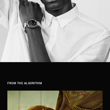
FROM THE ALGORITHM