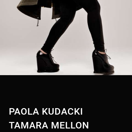
PAOLA KUDACKI
TAMARA MELLON