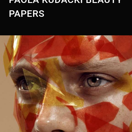
PAPERS