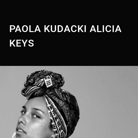
PAOLA KUDACKI ALICIA
KEYS