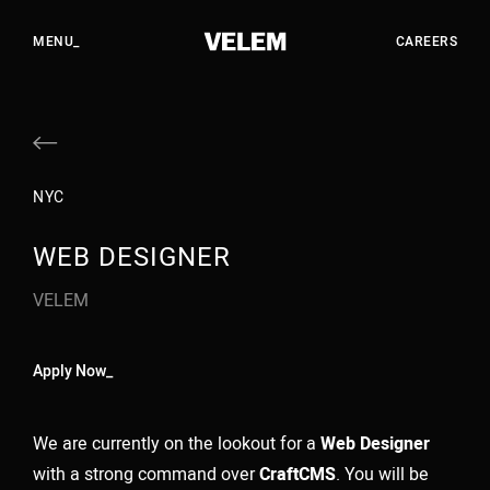
EN
HU
CLOSE_
MENU_
CAREERS
WORK
STUDIO
NYC
SERVICES
WEB DESIGNER
CAREERS
VELEM
CONTACT
Apply Now_
YOUTUBE
INSTAGRAM
We are currently on the lookout for a
Web Designer
LINKEDIN
with a strong command over
CraftCMS
. You will be