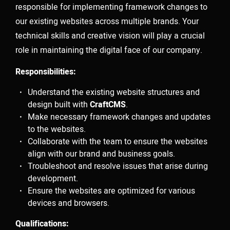
responsible for implementing framework changes to
our existing websites across multiple brands. Your
Velem is a full service production &
technical skills and creative vision will play a crucial
role in maintaining the digital face of our company.
post production house based in New
Responsibilities:
York City. Velem is also a small
bucolic village in Vas county, Hungary
Understand the existing website structures and
design built with
CraftCMS
.
(but they are relatively unaware of
Make necessary framework changes and updates
to the websites.
us).
Collaborate with the team to ensure the websites
align with our brand and business goals.
Troubleshoot and resolve issues that arise during
development.
Ensure the websites are optimized for various
As a company, we value the ability to deliver best-in-
devices and browsers.
class work for our clients. With a foundation strongly
rooted in post production / technology, our team of
Qualifications: