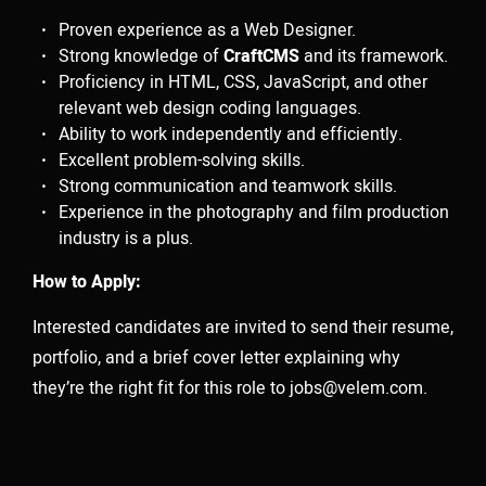
producers and artists shape innovative work that
Proven experience as a Web Designer.
solves challenges in efficient and unexpected ways.
Strong knowledge of
CraftCMS
and its framework.
Our goal is to make the production process seamless
Proficiency in HTML, CSS, JavaScript, and other
without the need for multiple, overlapping vendors. As
relevant web design coding languages.
true partners in the creative process, we are forward-
Ability to work independently and efficiently.
Excellent problem-solving skills.
thinking, highly collaborative, and we play well with
Strong communication and teamwork skills.
others.
Experience in the photography and film production
industry is a plus.
How to Apply:
OUR SERVICES.
Interested candidates are invited to send their resume,
portfolio, and a brief cover letter explaining why
01
they’re the right fit for this role to
jobs@velem.com
.
PRODUCTION
Treatment